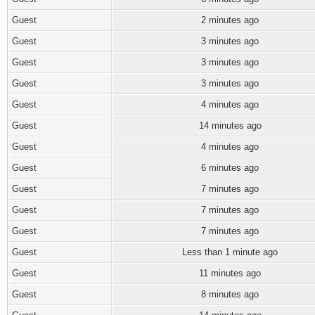
Guest
2 minutes ago
Guest
3 minutes ago
Guest
3 minutes ago
Guest
3 minutes ago
Guest
4 minutes ago
Guest
14 minutes ago
Guest
4 minutes ago
Guest
6 minutes ago
Guest
7 minutes ago
Guest
7 minutes ago
Guest
7 minutes ago
Guest
Less than 1 minute ago
Guest
11 minutes ago
Guest
8 minutes ago