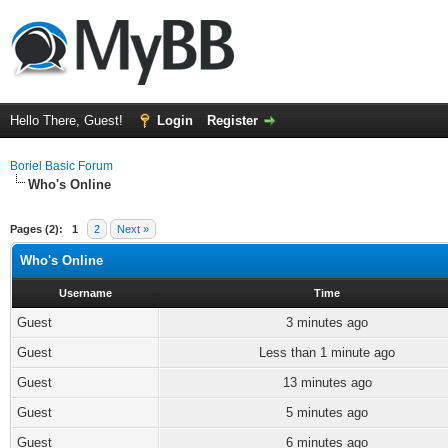
Hello There, Guest!
Login
Register
Boriel Basic Forum
Who's Online
Pages (2):
1
2
Next »
Who's Online
Username
Time
Guest
3 minutes ago
Guest
Less than 1 minute ago
Guest
13 minutes ago
Guest
5 minutes ago
Guest
6 minutes ago