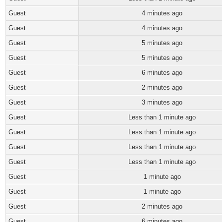
Guest
4 minutes ago
Guest
4 minutes ago
Guest
5 minutes ago
Guest
5 minutes ago
Guest
6 minutes ago
Guest
2 minutes ago
Guest
3 minutes ago
Guest
Less than 1 minute ago
Guest
Less than 1 minute ago
Guest
Less than 1 minute ago
Guest
Less than 1 minute ago
Guest
1 minute ago
Guest
1 minute ago
Guest
2 minutes ago
Guest
6 minutes ago