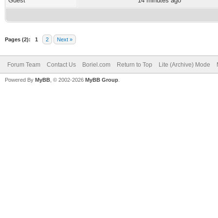
Guest
14 minutes ago
Pages (2):
1
2
Next »
Forum Team
Contact Us
Boriel.com
Return to Top
Lite (Archive) Mode
Powered By
MyBB
, © 2002-2026
MyBB Group
.