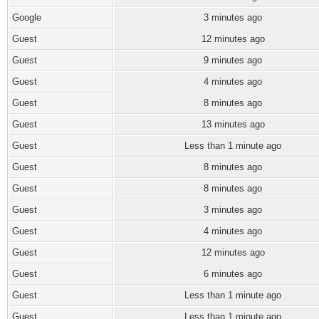
Google
3 minutes ago
Guest
12 minutes ago
Guest
9 minutes ago
Guest
4 minutes ago
Guest
8 minutes ago
Guest
13 minutes ago
Guest
Less than 1 minute ago
Guest
8 minutes ago
Guest
8 minutes ago
Guest
3 minutes ago
Guest
4 minutes ago
Guest
12 minutes ago
Guest
6 minutes ago
Guest
Less than 1 minute ago
Guest
Less than 1 minute ago