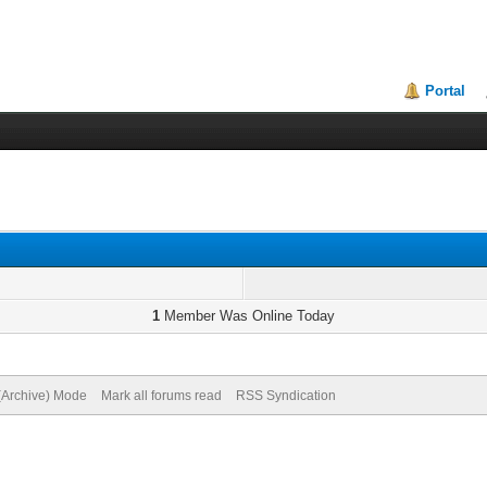
Portal
1
Member Was Online Today
 (Archive) Mode
Mark all forums read
RSS Syndication