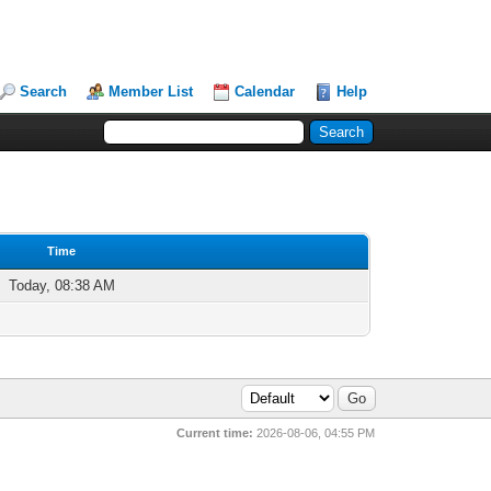
Search
Member List
Calendar
Help
Time
Today, 08:38 AM
Current time:
2026-08-06, 04:55 PM