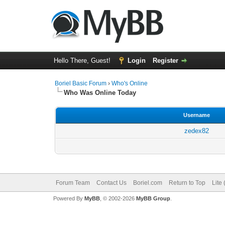
Hello There, Guest!
Login
Register
Boriel Basic Forum
›
Who's Online
Who Was Online Today
Username
zedex82
Forum Team
Contact Us
Boriel.com
Return to Top
Lite
Powered By
MyBB
, © 2002-2026
MyBB Group
.