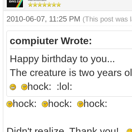
2010-06-07, 11:25 PM
(This post was 
compiuter Wrote:
Happy birthday to you...
The creature is two years ol
hock: :lol:
hock:
hock:
hock:
Didn't realize. Thank you!