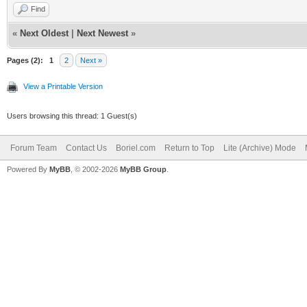
Find
«
Next Oldest
|
Next Newest
»
Pages (2):
1
2
Next »
View a Printable Version
Users browsing this thread: 1 Guest(s)
Forum Team
Contact Us
Boriel.com
Return to Top
Lite (Archive) Mode
Powered By
MyBB
, © 2002-2026
MyBB Group
.