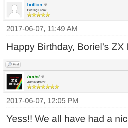
britlion
Posting Freak
2017-06-07, 11:49 AM
Happy Birthday, Boriel's ZX 
Find
boriel
Administrator
2017-06-07, 12:05 PM
Yess!! We all have had a nice