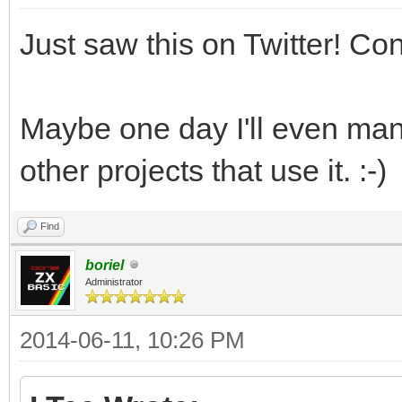
Just saw this on Twitter! Co
Maybe one day I'll even man
other projects that use it. :-)
Find
boriel
Administrator
2014-06-11, 10:26 PM