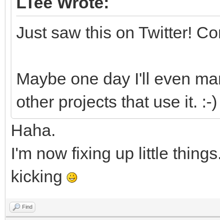
LTee Wrote:
Just saw this on Twitter! C
Maybe one day I'll even ma
other projects that use it. :-)
Haha.
I'm now fixing up little things
kicking
Find