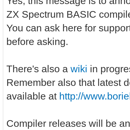
Yes, this message is to annou
ZX Spectrum BASIC compile
You can ask here for support
before asking.
There's also a
wiki
in progre
Remember also that latest d
available at
http://www.borie
Compiler releases will be a