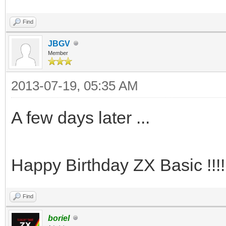
Find
JBGV
Member
2013-07-19, 05:35 AM
A few days later ...
Happy Birthday ZX Basic !!!!
Find
boriel