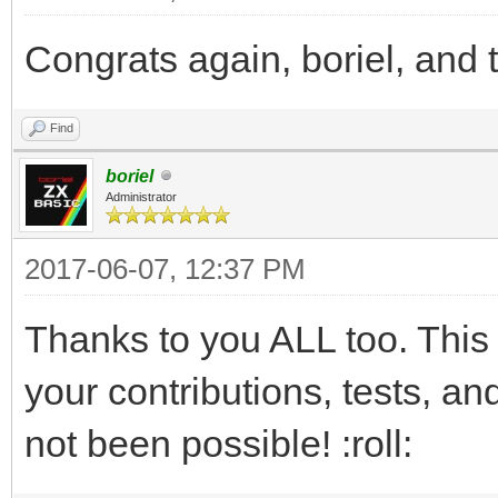
Congrats again, boriel, and 
Find
boriel
Administrator
2017-06-07, 12:37 PM
Thanks to you ALL too. This 
your contributions, tests, 
not been possible! :roll: