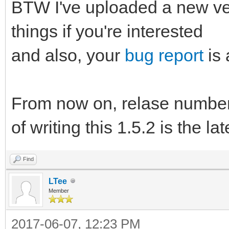
BTW I've uploaded a new ve
things if you're interested
and also, your
bug report
is 
From now on, relase number 
of writing this 1.5.2 is the la
Find
LTee
Member
2017-06-07, 12:23 PM