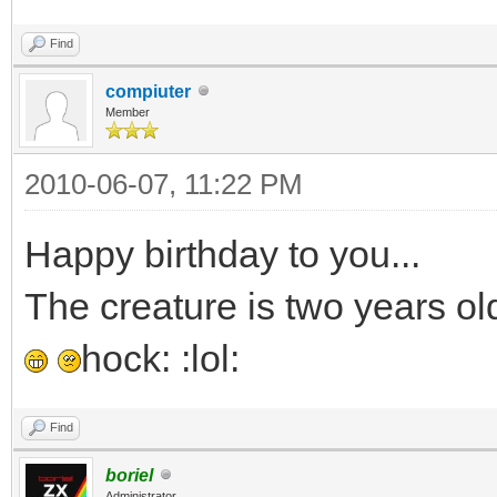
Find
compiuter
Member
2010-06-07, 11:22 PM
Happy birthday to you...
The creature is two years old
hock: :lol:
Find
boriel
Administrator