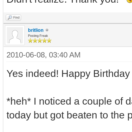
Find
britlion
Posting Freak
2010-06-08, 03:40 AM
Yes indeed! Happy Birthday
*heh* I noticed a couple of 
today but got beaten to the 