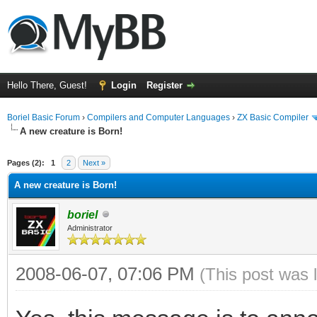
Hello There, Guest!
Login
Register
Boriel Basic Forum
›
Compilers and Computer Languages
›
ZX Basic Compiler
A new creature is Born!
ge
Pages (2):
1
2
Next »
A new creature is Born!
boriel
Administrator
2008-06-07, 07:06 PM
(This post was 