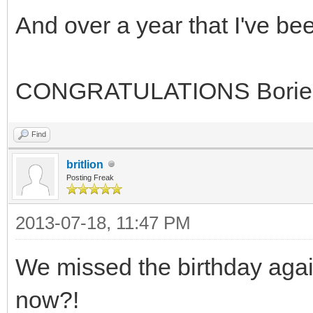
And over a year that I've b
CONGRATULATIONS Borie
Find
britlion
Posting Freak
2013-07-18, 11:47 PM
We missed the birthday again
now?!