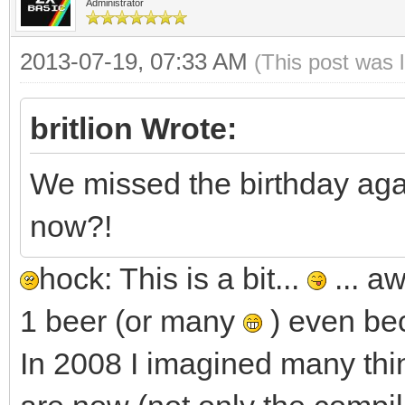
Administrator
2013-07-19, 07:33 AM
(This post was 
britlion Wrote:
We missed the birthday agai
now?!
hock: This is a bit...
... a
1 beer (or many
) even bec
In 2008 I imagined many thi