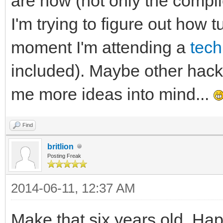
are now (not only the compi
I'm trying to figure out how t
moment I'm attending a
tech
included). Maybe other hack
me more ideas into mind...
Find
britlion
Posting Freak
2014-06-11, 12:37 AM
Make that six years old. Ha