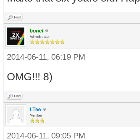
Find
boriel
Administrator
2014-06-11, 06:19 PM
OMG!!! 8)
Find
LTee
Member
2014-06-11, 09:05 PM