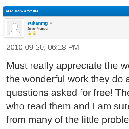
ge
read from a txt file
sultanmg
Junior Member
2010-09-20, 06:18 PM
Must really appreciate the 
the wonderful work they do a
questions asked for free! T
who read them and I am sure i
from many of the little probl