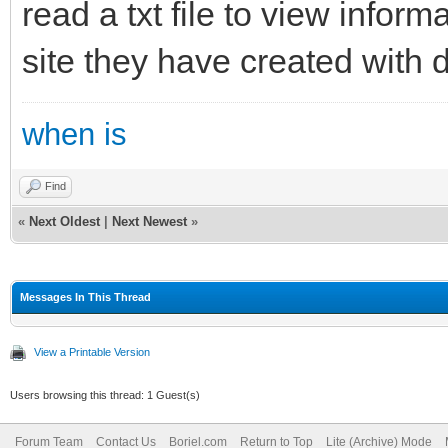
read a txt file to view inform
site they have created with 
when is
Find
«
Next Oldest
|
Next Newest
»
Messages In This Thread
View a Printable Version
Users browsing this thread: 1 Guest(s)
Forum Team
Contact Us
Boriel.com
Return to Top
Lite (Archive) Mode