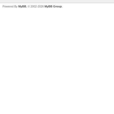
Powered By
MyBB
, © 2002-2026
MyBB Group
.