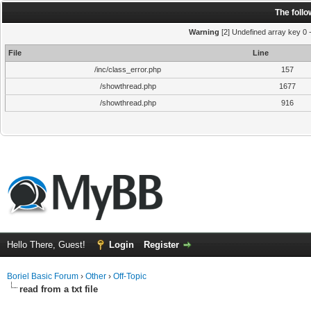
The foll
Warning
[2] Undefined array key 0 
File
Line
/inc/class_error.php
157
/showthread.php
1677
/showthread.php
916
Hello There, Guest!
Login
Register
Boriel Basic Forum
›
Other
›
Off-Topic
read from a txt file