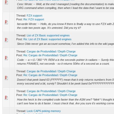
Cesc Wrote: -- Well, at the end I managed (reading the documentation) to make 
ORG command when compiling, then when I load the data that I want to be start
Thread:
FZX support
Post:
Re: FZX support
farvardin Wrote: -- Hello, do you know if there is finally a way to use FZX with ZX
the code two posts ago. It's untested. Did you try it?
Thread:
List of ZX Basic supported engines
Post:
Re: List of ZX Basic supported engines
Since Oblo never got an account somehow, I've added this info to the wiki page
Thread:
Cargas de Produndidad / Depth Charge
Post:
Re: Cargas de Produndidad / Depth Charge
Code: -- a = t1 / 360 * PI: REM a is the seconds pointer in radians -- Surely this
returns FRAMES, not seconds - so it returns 50ths of a second as a count.
Thread:
Cargas de Produndidad / Depth Charge
Post:
Re: Cargas de Produndidad / Depth Charge
Doesn't that peek band 63 (FFFFFF) mean that it only returns numbers from 0-63 
every second and a bit, surely? Shouldn't it be peek band 0xFFFFFFFFFF
Thread:
Cargas de Produndidad / Depth Charge
Post:
Re: Cargas de Produndidad / Depth Charge
How the heck is the compiled code faster than the ASM one? *blink* I thought t
can't see how to do it faster. I must check that. Are you sure it's working correct
Thread:
Lock CAPS poking memory