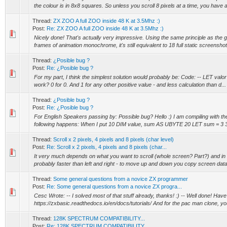
the colour is in 8x8 squares. So unless you scroll 8 pixels at a time, you have a
Thread:
ZX ZOO A full ZOO inside 48 K at 3.5Mhz :)
Post:
Re: ZX ZOO A full ZOO inside 48 K at 3.5Mhz :)
Nicely done! That's actually very impressive. Using the same principle as the gr
frames of animation monochrome, it's still equivalent to 18 full static screenshot.
Thread:
¿Posible bug ?
Post:
Re: ¿Posible bug ?
For my part, I think the simplest solution would probably be: Code: -- LET valor
work? 0 for 0. And 1 for any other positive value - and less calculation than d...
Thread:
¿Posible bug ?
Post:
Re: ¿Posible bug ?
For English Speakers passing by: Possible bug? Hello :) I am compiling with t
following happens: When I put 10 DIM value, sum AS UBYTE 20 LET sum = 3 3
Thread:
Scroll x 2 pixels, 4 pixels and 8 pixels (char level)
Post:
Re: Scroll x 2 pixels, 4 pixels and 8 pixels (char...
It very much depends on what you want to scroll (whole screen? Part?) and in
probably faster than left and right - to move up and down you copy screen data
Thread:
Some general questions from a novice ZX programmer
Post:
Re: Some general questions from a novice ZX progra...
Cesc Wrote: -- I solved most of that stuff already, thanks! :) -- Well done! Have a
https://zxbasic.readthedocs.io/en/docs/tutorials/ And for the pac man clone, yo
Thread:
128K SPECTRUM COMPATIBILITY...
Post:
Re: 128K SPECTRUM COMPATIBILITY...