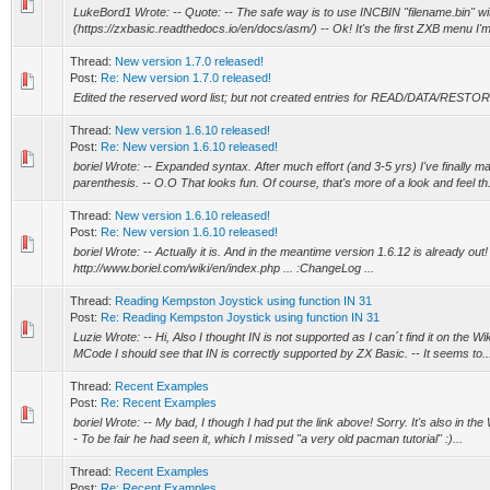
LukeBord1 Wrote: -- Quote: -- The safe way is to use INCBIN "filename.bin" w
(https://zxbasic.readthedocs.io/en/docs/asm/) -- Ok! It's the first ZXB menu I'm 
Thread:
New version 1.7.0 released!
Post:
Re: New version 1.7.0 released!
Edited the reserved word list; but not created entries for READ/DATA/RESTO
Thread:
New version 1.6.10 released!
Post:
Re: New version 1.6.10 released!
boriel Wrote: -- Expanded syntax. After much effort (and 3-5 yrs) I've finally m
parenthesis. -- O.O That looks fun. Of course, that's more of a look and feel th.
Thread:
New version 1.6.10 released!
Post:
Re: New version 1.6.10 released!
boriel Wrote: -- Actually it is. And in the meantime version 1.6.12 is already out! (
http://www.boriel.com/wiki/en/index.php ... :ChangeLog ...
Thread:
Reading Kempston Joystick using function IN 31
Post:
Re: Reading Kempston Joystick using function IN 31
Luzie Wrote: -- Hi, Also I thought IN is not supported as I can´t find it on the Wiki
MCode I should see that IN is correctly supported by ZX Basic. -- It seems to..
Thread:
Recent Examples
Post:
Re: Recent Examples
boriel Wrote: -- My bad, I though I had put the link above! Sorry. It's also in the
- To be fair he had seen it, which I missed "a very old pacman tutorial" :)...
Thread:
Recent Examples
Post:
Re: Recent Examples