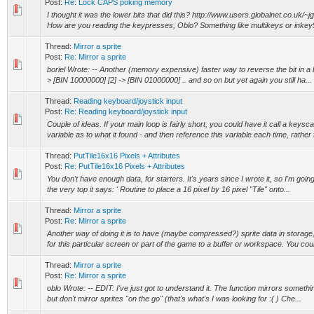
Post:
Re: Lock CAPS poking memory
I thought it was the lower bits that did this? http://www.users.globalnet.co.uk
How are you reading the keypresses, Oblo? Something like multikeys or inkey$
Thread:
Mirror a sprite
Post:
Re: Mirror a sprite
boriel Wrote: -- Another (memory expensive) faster way to reverse the bit in a byt
> [BIN 10000000] [2] -> [BIN 01000000] .. and so on but yet again you still ha...
Thread:
Reading keyboard/joystick input
Post:
Re: Reading keyboard/joystick input
Couple of ideas. If your main loop is fairly short, you could have it call a keysc
variable as to what it found - and then reference this variable each time, rather 
Thread:
PutTile16x16 Pixels + Attributes
Post:
Re: PutTile16x16 Pixels + Attributes
You don't have enough data, for starters. It's years since I wrote it, so I'm going 
the very top it says: ' Routine to place a 16 pixel by 16 pixel "Tile" onto...
Thread:
Mirror a sprite
Post:
Re: Mirror a sprite
Another way of doing it is to have (maybe compressed?) sprite data in storage
for this particular screen or part of the game to a buffer or workspace. You coul
Thread:
Mirror a sprite
Post:
Re: Mirror a sprite
oblo Wrote: -- EDIT: I've just got to understand it. The function mirrors somethi
but don't mirror sprites "on the go" (that's what's I was looking for :( ) Che...