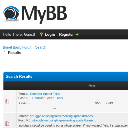
Hello There, Guest!
Login
Register
Boriel Basic Forum
›
Search
Results
Search Results
Post
Thread:
Compiler Speed Trials
Post:
RE: Compiler Speed Trials
Code: -- BM7 BM8 BMDR
...
Thread:
struggle on using/implementing sprite libraries
Post:
RE: struggle on using/implementing sprite librarie...
putchars could be used to put a whole screen if you wanted! Yes, it's character 