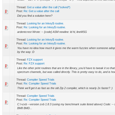
Thread:
Get a value after the call (*solved*)
Post:
Re: Get a value after the call
Did you find a solution here?
Thread:
Looking for an Inkey$ routine.
Post:
Re: Looking for an Inkey$ routine.
ardentcrest Wrote: -- [code] ASM newline: ld hl, lineMSG
Thread:
Looking for an Inkey$ routine.
Post:
Re: Looking for an Inkey$ routine.
You have no idea how much it gives me the warm fuzzies when someone adopts 
by the way :D
Thread:
FZX support
Post:
Re: FZX support
Like the other print routines that are in the library, you'd have to tweak it so that
spectrum channels, but was called directly. This is pretty easy to do, and is ho
Thread:
Compiler Speed Trials
Post:
Re: Compiler Speed Trials
Think we'll get it as fast as the old Zip 2 compiler, which is nearly 2x faster? :)
Thread:
Compiler Speed Trials
Post:
Re: Compiler Speed Trials
C:\>zxb --version zxb 1.8.3 (using my benchmark suite listed above) Cod
BM8 BMD...