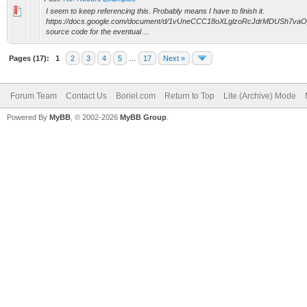
I seem to keep referencing this. Probably means I have to finish it.
https://docs.google.com/document/d/1vUneCCC18oXLglzoRcJdrMDUSh7vaO_
source code for the eventual ...
Pages (17):
1
2
3
4
5
…
17
Next »
Forum Team
Contact Us
Boriel.com
Return to Top
Lite (Archive) Mode
Powered By
MyBB
, © 2002-2026
MyBB Group
.