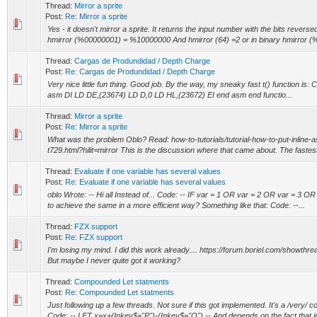
Thread:
Mirror a sprite
Post:
Re: Mirror a sprite
Yes - it doesn't mirror a sprite. It returns the input number with the bits reverse
hmirror (%00000001) = %10000000 And hmirror (64) =2 or in binary hmirror (%
Thread:
Cargas de Produndidad / Depth Charge
Post:
Re: Cargas de Produndidad / Depth Charge
Very nice little fun thing. Good job. By the way, my sneaky fast t() function i
asm DI LD DE,(23674) LD D,0 LD HL,(23672) EI end asm end functio...
Thread:
Mirror a sprite
Post:
Re: Mirror a sprite
What was the problem Oblo? Read: how-to-tutorials/tutorial-how-to-put-inline-
t729.html?hilit=mirror This is the discussion where that came about. The fastest 
Thread:
Evaluate if one variable has several values
Post:
Re: Evaluate if one variable has several values
oblo Wrote: -- Hi all Instead of... Code: -- IF var = 1 OR var = 2 OR var = 3 OR
to achieve the same in a more efficient way? Something like that: Code: --...
Thread:
FZX support
Post:
Re: FZX support
I'm losing my mind. I did this work already.... https://forum.boriel.com/showt
But maybe I never quite got it working?
Thread:
Compounded Let statments
Post:
Re: Compounded Let statments
Just following up a few threads. Not sure if this got implemented. It's a /very/
Code: -- LET x=x+(Inkey$="P")-(Inkey$="O") -- And depends on the fact that in