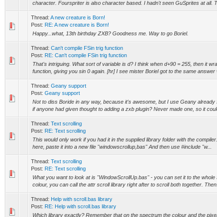
character. Fourspriter is also character based. I hadn't seen GuSprites at all. Th
Thread:
A new creature is Born!
Post:
RE: A new creature is Born!
Happy...what, 13th birthday ZXB? Goodness me. Way to go Boriel.
Thread:
Can't compile FSin trig function
Post:
RE: Can't compile FSin trig function
That's intriguing. What sort of variable is d? I think when d+90 = 255, then it wr
function, giving you sin 0 again. [hr] I see mister Boriel got to the same answer 
Thread:
Geany support
Post:
Geany support
Not to diss Boride in any way, because it's awesome, but I use Geany already 
if anyone had given thought to adding a zxb plugin? Never made one, so it could
Thread:
Text scrolling
Post:
RE: Text scrolling
This would only work if you had it in the supplied library folder with the compiler
here, paste it into a new file "windowscrollup,bas" And then use #include "w...
Thread:
Text scrolling
Post:
RE: Text scrolling
What you want to look at is "WindowScrollUp.bas" - you can set it to the whole 
colour, you can call the attr scroll library right after to scroll both together. Then.
Thread:
Help with scroll.bas library
Post:
RE: Help with scroll.bas library
Which library exactly? Remember that on the spectrum the colour and the pixel