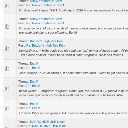
Thread:
A new creature is Born!
Post:
Re: A new creature is Born!
I'm doing well. Happy TENTH birthday to ZXB! And a new optimiser? I must loo
Thread:
A new creature is Born!
Post:
Re: A new creature is Born!
I'm going to be in Munich in a pile of meetings next week, and no doubt won't get
pre-tenth birthday to your offspring, Boriel!
Thread:
BritLion's High Res Print
Post:
Re: BritLion's High Res Print
Kenan Wrote: -- Hello could you pls send the "tap" format of these code... All th
- it's a code snippet, meant to be used in other programs. By itself it doesn't...
Thread:
End if
Post:
Re: End if
Also: vscode?? Visual studio? Or some other text editor? Need to get one for s
Thread:
End if
Post:
Re: End if
boriel Wrote: -- :mrgreen: :mrgreen: Haha Well, this will be in 1.8 (about to be
even more optimizations (really tested) and the compiler is a bit faster. Also...
Thread:
End if
Post:
Re: End if
Oh wow. What are we going to talk about in the support and bug report forum
Thread:
RANDOMIZE USR issue
Post:
Re: RANDOMIZE USR issue