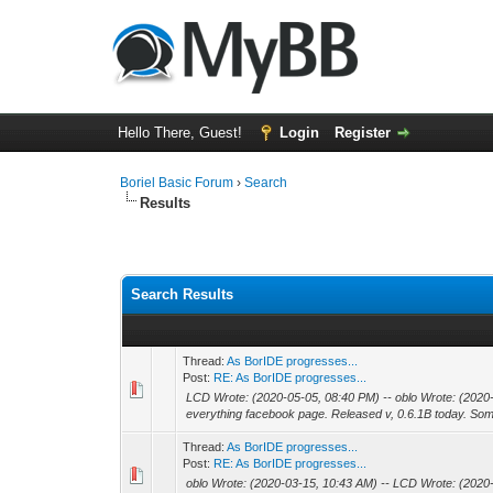
Hello There, Guest!
Login
Register
Boriel Basic Forum
›
Search
Results
Search Results
Thread:
As BorIDE progresses...
Post:
RE: As BorIDE progresses...
LCD Wrote: (2020-05-05, 08:40 PM) -- oblo Wrote: (2020
everything facebook page. Released v, 0.6.1B today. Some
Thread:
As BorIDE progresses...
Post:
RE: As BorIDE progresses...
oblo Wrote: (2020-03-15, 10:43 AM) -- LCD Wrote: (2020