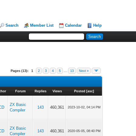
Search
Member List
Calendar
Help
Pages (13):
1
2
3
4
5
…
13
Next »
thor
Forum
Replies
Views
Posted
[
asc
]
ZX Basic
CD
143
460,361
2023-10-02, 04:14 PM
Compiler
ZX Basic
CD
143
460,361
2020-05-05, 08:40 PM
Compiler