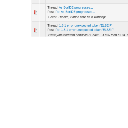
Thread:
As BorIDE progresses...
Post:
Re: As BorIDE progresses...
Great! Thanks, Boriel! Your fix is working!
Thread:
1.8.1 error unexpected token 'ELSEIF'
Post:
Re: 1.8.1 error unexpected token 'ELSEIF'
Have you tried with newlines? Code: -- if n=0 then c="\a" els
Thread:
As BorIDE progresses...
Post:
Re: As BorIDE progresses...
Yes, you are right. I should have post it in the bug secti
started, and one improvement screwed my linking code). 
Thread:
As BorIDE progresses...
Post:
Re: As BorIDE progresses...
boriel Wrote: -- Thanks, will test it. Also, the new syntax 
@label + 2 * @label3. So, try you could replace: Co...
Thread:
As BorIDE progresses...
Post:
Re: As BorIDE progresses...
Oh, Found a bug, I think: Code: -- Traceback (most recent 
# Exit File "D:\Restliche Programme\zxbasic...
Thread:
As BorIDE progresses...
Post:
Re: As BorIDE progresses...
boriel Wrote: -- LCD Wrote: -- Today I made a big progre
-- Great!!! :P BTW I'm going to add a zxbasic "check o...