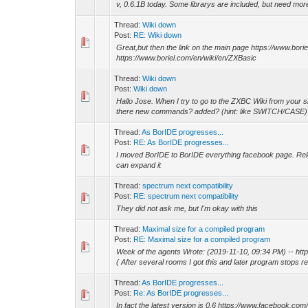
v, 0.6.1B today. Some librarys are included, but need more 
Thread:
Wiki down
Post:
RE: Wiki down
Great,but then the link on the main page https://www.bor
https://www.boriel.com/en/wiki/en/ZXBasic
Thread:
Wiki down
Post:
Wiki down
Hallo Jose. When I try to go to the ZXBC Wiki from your sit
there new commands? added? (hint: like SWITCH/CASE
Thread:
As BorIDE progresses...
Post:
RE: As BorIDE progresses...
I moved BorIDE to BorIDE everything facebook page. Relea
can expand it
Thread:
spectrum next compatibility
Post:
RE: spectrum next compatibility
They did not ask me, but I'm okay with this
Thread:
Maximal size for a compiled program
Post:
RE: Maximal size for a compiled program
Week of the agents Wrote: (2019-11-10, 09:34 PM) -- h
( After several rooms I got this and later program stops re
Thread:
As BorIDE progresses...
Post:
Re: As BorIDE progresses...
In fact the latest version is 0.6 https://www.facebook.c