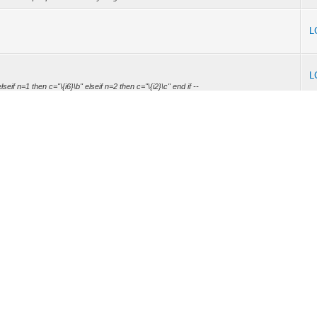
L
L
eif n=1 then c="\{i6}\b" elseif n=2 then c="\{i2}\c" end if --
L
on. Next time I will do so. Will check the new compiler ASAP (New project from my job
W...
L
allows directly initializing arrays with complex constant expressions like @labels or
L
call last): File "D:\Restliche Programme\zxbasic\zxb.py", line 339, in sys.exit(main())
L
ss with BorIDE. Custom loader (Counter Load) works also too. Hope to release it soon.