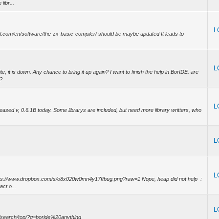
libr...
L
iel.com/en/software/the-zx-basic-compiler/ should be maybe updated It leads to
L
e, it is down. Any chance to bring it up again? I want to finish the help in BorIDE. are
)?
L
sed v, 0.6.1B today. Some librarys are included, but need more library writters, who
L
L
ttps://www.dropbox.com/s/o8x020w0mn4y17f/bug.png?raw=1 Nope, heap did not help :
act o...
L
om/search/top/?q=boride%20anything