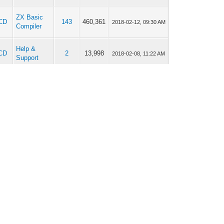
ZX Basic
CD
143
460,361
2018-02-12, 09:30 AM
Compiler
Help &
CD
2
13,998
2018-02-08, 11:22 AM
Support
ZX Basic
CD
143
460,361
2018-01-29, 01:28 PM
Compiler
ZX Basic
CD
143
460,361
2018-01-19, 04:51 PM
Compiler
ZX Basic
CD
143
460,361
2018-01-19, 11:22 AM
Compiler
ZX Basic
CD
143
460,361
2018-01-18, 05:28 PM
Compiler