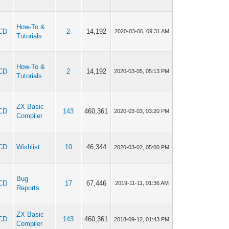
How-To &
CD
2
14,192
2020-03-06, 09:31 AM
Tutorials
How-To &
CD
2
14,192
2020-03-05, 05:13 PM
Tutorials
ZX Basic
CD
143
460,361
2020-03-03, 03:20 PM
Compiler
CD
Wishlist
10
46,344
2020-03-02, 05:00 PM
Bug
CD
17
67,446
2019-11-11, 01:36 AM
Reports
ZX Basic
CD
143
460,361
2018-09-12, 01:43 PM
Compiler