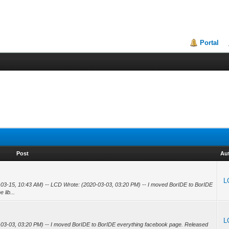
Portal
Post
Au
L
-03-15, 10:43 AM) -- LCD Wrote: (2020-03-03, 03:20 PM) -- I moved BorIDE to BorIDE
 lib...
L
-03-03, 03:20 PM) -- I moved BorIDE to BorIDE everything facebook page. Released