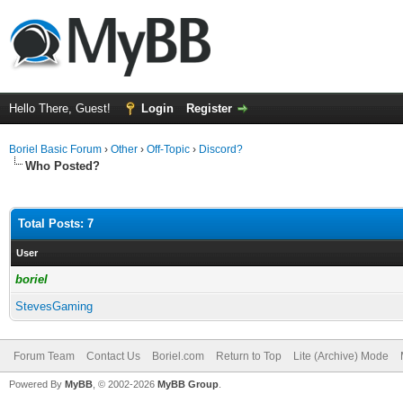
Hello There, Guest!
Login
Register
Boriel Basic Forum
›
Other
›
Off-Topic
›
Discord?
Who Posted?
Total Posts: 7
User
boriel
StevesGaming
Forum Team
Contact Us
Boriel.com
Return to Top
Lite (Archive) Mode
Powered By
MyBB
, © 2002-2026
MyBB Group
.