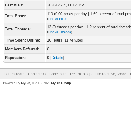
Last Visit:
2026-04-14, 06:04 PM
110 (0.02 posts per day | 1.69 percent of total pos
Total Posts:
(
Find All Posts
)
13 (0 threads per day | 1.2 percent of total thread
Total Threads:
(
Find All Threads
)
Time Spent Online:
16 Hours, 11 Minutes
Members Referred:
0
Reputation:
0
[
Details
]
Forum Team
Contact Us
Boriel.com
Return to Top
Lite (Archive) Mode
Powered By
MyBB
, © 2002-2026
MyBB Group
.