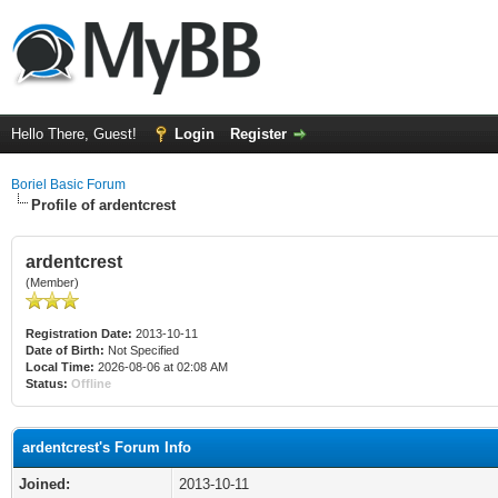
Hello There, Guest!
Login
Register
Boriel Basic Forum
Profile of ardentcrest
ardentcrest
(Member)
Registration Date:
2013-10-11
Date of Birth:
Not Specified
Local Time:
2026-08-06 at 02:08 AM
Status:
Offline
ardentcrest's Forum Info
Joined:
2013-10-11