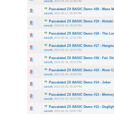
zarsoft
,
2023-06-24, 02:46 PM
Pascalated ZX BASIC Demo #20 - Maze W
0 Vote(s) - 0 out o
1
zarsoft
,
2023-06-17, 05:49 PM
Pascalated ZX BASIC Demo #19 - Klotski
0 Vote(s) - 0 out o
1
zarsoft
,
2023-06-10, 05:19 PM
Pascalated ZX BASIC Demo #18 - The Lo
0 Vote(s) - 0 out o
1
zarsoft
,
2023-06-03, 12:31 PM
Pascalated ZX BASIC Demo #17 - Hangm
0 Vote(s) - 0 out o
1
zarsoft
,
2023-05-21, 02:07 PM
Pascalated ZX BASIC Demo #16 - Fair Sh
0 Vote(s) - 0 out o
1
zarsoft
,
2023-05-15, 03:21 PM
Pascalated ZX BASIC Demo #15 - River C
0 Vote(s) - 0 out o
1
zarsoft
,
2023-05-06, 08:56 PM
Pascalated ZX BASIC Demo #14 - Joker
0 Vote(s) - 0 out o
1
zarsoft
,
2023-04-29, 05:33 PM
Pascalated ZX BASIC Demo #13 - Memor
0 Vote(s) - 0 out o
1
zarsoft
,
2023-04-23, 06:37 PM
Pascalated ZX BASIC Demo #12 - Dogfigh
0 Vote(s) - 0 out o
1
zarsoft
,
2023-04-15, 04:01 PM