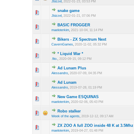
Jbizzel
,
2022-01-23, 03:53 PM
snake game
0 Vote(s) - 0 out o
1
Jbizzel
,
2022-01-21, 07:06 PM
BASIC FROGGER
0 Vote(s) - 0 out o
1
maeloterkim
,
2021-10-04, 11:14 PM
Bikers - ZX Spectrum Next
0 Vote(s) - 0 out o
1
CavernGames
,
2020-11-02, 05:32 PM
* Liquid War *
0 Vote(s) - 0 out o
1
.fito.
,
2020-09-15, 09:12 PM
Ad Lunam Plus
1 Vote(s) - 
1
Alessandro
,
2020-07-09, 04:35 PM
Ad Lunam
0 Vote(s) - 0 out o
1
Alessandro
,
2019-07-28, 01:19 PM
New Game ESQUINAS
0 Vote(s) - 0 out o
1
maeloterkim
,
2020-02-06, 05:43 PM
Robo stalker
0 Vote(s) - 0 out o
1
Week of the agents
,
2019-12-12, 09:17 AM
ZX ZOO A full ZOO inside 48 K at 3.5Mhz 
0 Vote(s) - 0 out o
1
maeloterkim
,
2019-04-27, 01:48 PM