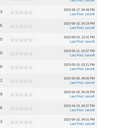
Last Post
:
zarsoft
2023-06-17, 05:49 PM
03
Last Post
:
zarsoft
2023-06-10, 05:19 PM
95
Last Post
:
zarsoft
2023-06-03, 12:31 PM
20
Last Post
:
zarsoft
2023-05-21, 02:07 PM
50
Last Post
:
zarsoft
2023-05-15, 03:21 PM
90
Last Post
:
zarsoft
2023-05-06, 08:56 PM
72
Last Post
:
zarsoft
2023-04-29, 05:33 PM
49
Last Post
:
zarsoft
2023-04-23, 06:37 PM
26
Last Post
:
zarsoft
2023-04-15, 04:01 PM
72
Last Post
:
zarsoft