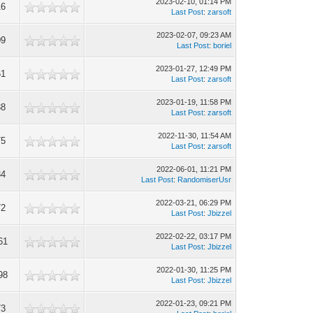
2023-02-10, 01:14 PM
16
Last Post
:
zarsoft
2023-02-07, 09:23 AM
09
Last Post
:
boriel
2023-01-27, 12:49 PM
61
Last Post
:
zarsoft
2023-01-19, 11:58 PM
38
Last Post
:
zarsoft
2022-11-30, 11:54 AM
75
Last Post
:
zarsoft
2022-06-01, 11:21 PM
34
Last Post
:
RandomiserUsr
2022-03-21, 06:29 PM
72
Last Post
:
Jbizzel
2022-02-22, 03:17 PM
61
Last Post
:
Jbizzel
2022-01-30, 11:25 PM
98
Last Post
:
Jbizzel
2022-01-23, 09:21 PM
73