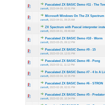
Pascalated ZX BASIC Demo #11 - The Tow
0 Vote(s) - 0 out o
1
zarsoft
,
2023-04-09, 02:01 PM
Microsoft Windows On The ZX Spectrum
0 Vote(s) - 0 out o
1
zarsoft
,
2023-04-01, 09:25 AM
ZX Spectrum with Pascal interpreter inst
0 Vote(s) - 0 out o
1
zarsoft
,
2023-04-01, 09:48 AM
Pascalated ZX BASIC Demo #10 - Worm
0 Vote(s) - 0 out o
1
zarsoft
,
2023-03-25, 09:12 PM
Pascalated ZX BASIC Demo #9 - 15
0 Vote(s) - 0 out o
1
zarsoft
,
2023-03-19, 12:01 PM
Pascalated ZX BASIC Demo #8 - Pong
0 Vote(s) - 0 out o
1
zarsoft
,
2023-03-11, 11:12 PM
Pascalated ZX BASIC Demo #7 - 4 In A L
0 Vote(s) - 0 out o
1
zarsoft
,
2023-03-04, 02:35 PM
Pascalated ZX BASIC Demo #6 - STRON
0 Vote(s) - 0 out o
1
zarsoft
,
2023-02-28, 02:01 PM
Pascalated ZX BASIC Demo #5 - Predator
0 Vote(s) - 0 out o
1
zarsoft
,
2023-02-20, 10:34 PM