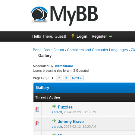
Hello There, Guest!
Login
Register
Boriel Basic Forum
›
Compilers and Computer Languages
›
ZX
Gallery
Moderated By:
nitrofurano
Users browsing this forum: 3 Guest(s)
Pages (3):
1
2
3
Next »
Gallery
Thread
/
Author
Puzzles
0 Vote(s) - 0 out o
1
zarsoft
,
2024-12-29, 01:17 PM
Johnny Bravo
0 Vote(s) - 0 out o
1
zarsoft
,
2024-02-12, 12:20 AM