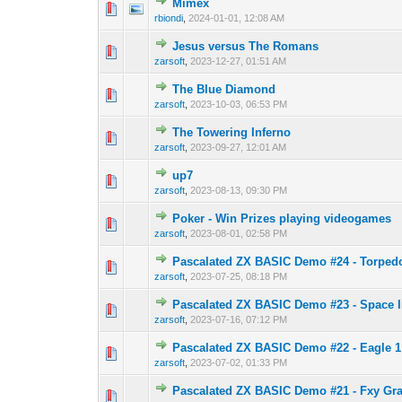
Mimex
0 Vote(s) - 0 out o
1
rbiondi
,
2024-01-01, 12:08 AM
Jesus versus The Romans
0 Vote(s) - 0 out o
1
zarsoft
,
2023-12-27, 01:51 AM
The Blue Diamond
0 Vote(s) - 0 out o
1
zarsoft
,
2023-10-03, 06:53 PM
The Towering Inferno
0 Vote(s) - 0 out o
1
zarsoft
,
2023-09-27, 12:01 AM
up7
0 Vote(s) - 0 out o
1
zarsoft
,
2023-08-13, 09:30 PM
Poker - Win Prizes playing videogames
0 Vote(s) - 0 out o
1
zarsoft
,
2023-08-01, 02:58 PM
Pascalated ZX BASIC Demo #24 - Torped
0 Vote(s) - 0 out o
1
zarsoft
,
2023-07-25, 08:18 PM
Pascalated ZX BASIC Demo #23 - Space 
0 Vote(s) - 0 out o
1
zarsoft
,
2023-07-16, 07:12 PM
Pascalated ZX BASIC Demo #22 - Eagle 1
0 Vote(s) - 0 out o
1
zarsoft
,
2023-07-02, 01:33 PM
Pascalated ZX BASIC Demo #21 - Fxy Gr
0 Vote(s) - 0 out o
1