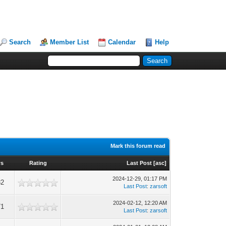
Search
Member List
Calendar
Help
Mark this forum read
ws
Rating
Last Post
[
asc
]
2024-12-29, 01:17 PM
32
Last Post
:
zarsoft
2024-02-12, 12:20 AM
71
Last Post
:
zarsoft