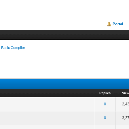
Portal
 Basic Compiler
Replies
Vie
f 5 in Average
2
3
4
5
0
2,4
f 5 in Average
2
3
4
5
0
3,3