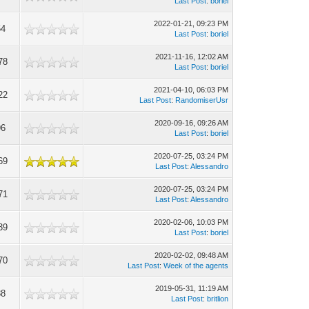
Last Post
:
boriel
2022-01-21, 09:23 PM
64
Last Post
:
boriel
2021-11-16, 12:02 AM
78
Last Post
:
boriel
2021-04-10, 06:03 PM
22
Last Post
:
RandomiserUsr
2020-09-16, 09:26 AM
96
Last Post
:
boriel
2020-07-25, 03:24 PM
69
Last Post
:
Alessandro
2020-07-25, 03:24 PM
71
Last Post
:
Alessandro
2020-02-06, 10:03 PM
39
Last Post
:
boriel
2020-02-02, 09:48 AM
70
Last Post
:
Week of the agents
2019-05-31, 11:19 AM
88
Last Post
:
britlion