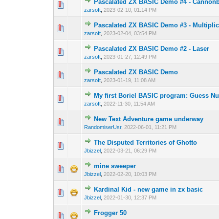
Pascalated ZX BASIC Demo #4 - Cannonb
0 Vote(s) - 0 out o
1
zarsoft
,
2023-02-10, 01:14 PM
Pascalated ZX BASIC Demo #3 - Multiplic
0 Vote(s) - 0 out o
1
zarsoft
,
2023-02-04, 03:54 PM
Pascalated ZX BASIC Demo #2 - Laser
0 Vote(s) - 0 out o
1
zarsoft
,
2023-01-27, 12:49 PM
Pascalated ZX BASIC Demo
0 Vote(s) - 0 out o
1
zarsoft
,
2023-01-19, 11:08 AM
My first Boriel BASIC program: Guess N
0 Vote(s) - 0 out o
1
zarsoft
,
2022-11-30, 11:54 AM
New Text Adventure game underway
0 Vote(s) - 0 out o
1
RandomiserUsr
,
2022-06-01, 11:21 PM
The Disputed Territories of Ghotto
0 Vote(s) - 0 out o
1
Jbizzel
,
2022-03-21, 06:29 PM
mine sweeper
0 Vote(s) - 0 out o
1
Jbizzel
,
2022-02-20, 10:03 PM
Kardinal Kid - new game in zx basic
0 Vote(s) - 0 out o
1
Jbizzel
,
2022-01-30, 12:37 PM
Frogger 50
0 Vote(s) - 0 out o
1