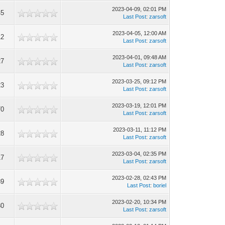
2023-04-09, 02:01 PM
45
Last Post
:
zarsoft
2023-04-05, 12:00 AM
12
Last Post
:
zarsoft
2023-04-01, 09:48 AM
27
Last Post
:
zarsoft
2023-03-25, 09:12 PM
23
Last Post
:
zarsoft
2023-03-19, 12:01 PM
70
Last Post
:
zarsoft
2023-03-11, 11:12 PM
28
Last Post
:
zarsoft
2023-03-04, 02:35 PM
17
Last Post
:
zarsoft
2023-02-28, 02:43 PM
89
Last Post
:
boriel
2023-02-20, 10:34 PM
30
Last Post
:
zarsoft