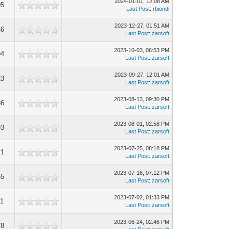
2024-01-01, 12:08 AM
05
Last Post
:
rbiondi
2023-12-27, 01:51 AM
46
Last Post
:
zarsoft
2023-10-03, 06:53 PM
94
Last Post
:
zarsoft
2023-09-27, 12:01 AM
23
Last Post
:
zarsoft
2023-08-13, 09:30 PM
36
Last Post
:
zarsoft
2023-08-01, 02:58 PM
93
Last Post
:
zarsoft
2023-07-25, 08:18 PM
21
Last Post
:
zarsoft
2023-07-16, 07:12 PM
55
Last Post
:
zarsoft
2023-07-02, 01:33 PM
11
Last Post
:
zarsoft
2023-06-24, 02:46 PM
78