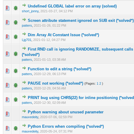
Undefined GLOBAL label error on array (solved)
0 Vote(s) - 0 out of 5 in Average
1
2
3
4
5
short_jonny
,
2021-03-27, 04:12 PM
Screen attribute statement ignored on SUB exit (*solved*)
0 Vote(s) - 0 out of 5 in Average
1
2
3
4
5
patters
,
2021-01-26, 01:22 PM
Dim Array At Constant Issue (*solved*)
0 Vote(s) - 0 out of 5 in Average
1
2
3
4
5
Ljg701
,
2021-01-12, 04:27 PM
First RND call is ignoring RANDOMIZE, subsequent calls 
0 Vote(s) - 0 out of 5 in Average
1
2
3
4
5
(*solved*)
patters
,
2021-01-13, 03:38 AM
Function to edit a string (*solved*)
1 Vote(s) - 5 out of 5 in Average
1
2
3
4
5
patters
,
2020-12-29, 06:13 PM
PAUSE not working (*solved*)
(Pages:
1
2
)
1 Vote(s) - 5 out of 5 in Average
1
2
3
4
5
patters
,
2020-12-29, 04:56 AM
PRINT bug using CHR$(22) for inline positioning (*solved
1 Vote(s) - 5 out of 5 in Average
1
2
3
4
5
patters
,
2020-12-30, 02:09 AM
Python warning about unused parameter
0 Vote(s) - 0 out of 5 in Average
1
2
3
4
5
mauvedeity
,
2020-07-06, 02:59 PM
Python Errors when compiling (*solved*)
0 Vote(s) - 0 out of 5 in Average
1
2
3
4
5
mauvedeity
,
2020-05-24, 07:31 PM