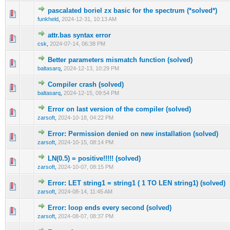
pascalated boriel zx basic for the spectrum (*solved*)
0 Vote(s) - 0 out of 5 in Average
1
2
3
4
5
funkheld
,
2024-12-31, 10:13 AM
attr.bas syntax error
0 Vote(s) - 0 out of 5 in Average
1
2
3
4
5
csk
,
2024-07-14, 06:38 PM
Better parameters mismatch function (solved)
0 Vote(s) - 0 out of 5 in Average
1
2
3
4
5
baltasarq
,
2024-12-13, 10:29 PM
Compiler crash (solved)
0 Vote(s) - 0 out of 5 in Average
1
2
3
4
5
baltasarq
,
2024-12-15, 09:54 PM
Error on last version of the compiler (solved)
0 Vote(s) - 0 out of 5 in Average
1
2
3
4
5
zarsoft
,
2024-10-18, 04:22 PM
Error: Permission denied on new installation (solved)
0 Vote(s) - 0 out of 5 in Average
1
2
3
4
5
zarsoft
,
2024-10-15, 08:14 PM
LN(0.5) = positive!!!!! (solved)
0 Vote(s) - 0 out of 5 in Average
1
2
3
4
5
zarsoft
,
2024-10-07, 08:15 PM
Error: LET string1 = string1 ( 1 TO LEN string1) (solved)
0 Vote(s) - 0 out of 5 in Average
1
2
3
4
5
zarsoft
,
2024-08-14, 11:45 AM
Error: loop ends every second (solved)
0 Vote(s) - 0 out of 5 in Average
1
2
3
4
5
zarsoft
,
2024-08-07, 08:37 PM