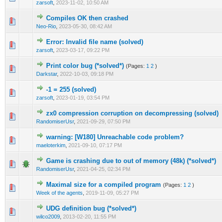
zarsoft
,
2023-11-02, 10:50 AM
Compiles OK then crashed
0 Vote(s) - 0 out of 5 in Average
1
2
3
4
5
Neo-Rio
,
2023-05-30, 08:42 AM
Error: Invalid file name (solved)
0 Vote(s) - 0 out of 5 in Average
1
2
3
4
5
zarsoft
,
2023-03-17, 09:22 PM
Print color bug (*solved*)
(Pages:
1
2
)
0 Vote(s) - 0 out of 5 in Average
1
2
3
4
5
Darkstar
,
2022-10-03, 09:18 PM
-1 = 255 (solved)
0 Vote(s) - 0 out of 5 in Average
1
2
3
4
5
zarsoft
,
2023-01-19, 03:54 PM
zx0 compression corruption on decompressing (solved)
0 Vote(s) - 0 out of 5 in Average
1
2
3
4
5
RandomiserUsr
,
2021-09-29, 07:50 PM
warning: [W180] Unreachable code problem?
0 Vote(s) - 0 out of 5 in Average
1
2
3
4
5
maeloterkim
,
2021-09-10, 07:17 PM
Game is crashing due to out of memory (48k) (*solved*)
1 Vote(s) - 5 out of 5 in Average
1
2
3
4
5
RandomiserUsr
,
2021-04-25, 02:34 PM
Maximal size for a compiled program
(Pages:
1
2
)
0 Vote(s) - 0 out of 5 in Average
1
2
3
4
5
Week of the agents
,
2019-11-09, 05:27 PM
UDG definition bug (*solved*)
0 Vote(s) - 0 out of 5 in Average
1
2
3
4
5
wilco2009
,
2013-02-20, 11:55 PM