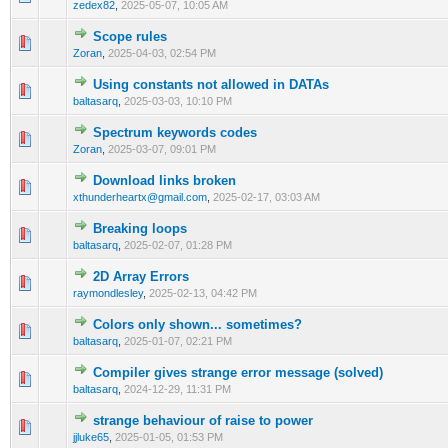
zedex82
,
2025-05-07, 10:05 AM
Scope rules
0 Vote(s) - 0 out of 5 in Average
1
2
3
4
5
Zoran
,
2025-04-03, 02:54 PM
Using constants not allowed in DATAs
0 Vote(s) - 0 out of 5 in Average
1
2
3
4
5
baltasarq
,
2025-03-03, 10:10 PM
Spectrum keywords codes
0 Vote(s) - 0 out of 5 in Average
1
2
3
4
5
Zoran
,
2025-03-07, 09:01 PM
Download links broken
0 Vote(s) - 0 out of 5 in Average
1
2
3
4
5
xthunderheartx@gmail.com
,
2025-02-17, 03:03 AM
Breaking loops
0 Vote(s) - 0 out of 5 in Average
1
2
3
4
5
baltasarq
,
2025-02-07, 01:28 PM
2D Array Errors
0 Vote(s) - 0 out of 5 in Average
1
2
3
4
5
raymondlesley
,
2025-02-13, 04:42 PM
Colors only shown... sometimes?
0 Vote(s) - 0 out of 5 in Average
1
2
3
4
5
baltasarq
,
2025-01-07, 02:21 PM
Compiler gives strange error message (solved)
0 Vote(s) - 0 out of 5 in Average
1
2
3
4
5
baltasarq
,
2024-12-29, 11:31 PM
strange behaviour of raise to power
0 Vote(s) - 0 out of 5 in Average
1
2
3
4
5
jjluke65
,
2025-01-05, 01:53 PM