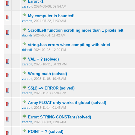
Error: -1
0 Vote(s) - 0 out of 5 in Average
1
2
3
4
5
zarsoft
,
2024-08-06, 09:54 AM
My computer is haunted!
0 Vote(s) - 0 out of 5 in Average
1
2
3
4
5
zarsoft
,
2024-05-22, 11:30 AM
ScrollLeft function scrolling more than 1 pixels left
0 Vote(s) - 0 out of 5 in Average
1
2
3
4
5
rbiondi
,
2024-03-01, 11:42 AM
string.bas errors when compiling with strict
0 Vote(s) - 0 out of 5 in Average
1
2
3
4
5
rbiondi
,
2024-02-23, 12:29 PM
VAL = ? (solved)
0 Vote(s) - 0 out of 5 in Average
1
2
3
4
5
zarsoft
,
2023-10-31, 04:33 PM
Wrong math (solved)
0 Vote(s) - 0 out of 5 in Average
1
2
3
4
5
zarsoft
,
2023-11-08, 10:43 AM
S$(1) --> ERROR (solved)
0 Vote(s) - 0 out of 5 in Average
1
2
3
4
5
zarsoft
,
2023-11-13, 05:09 PM
Array FLOAT only works if global (solved)
0 Vote(s) - 0 out of 5 in Average
1
2
3
4
5
zarsoft
,
2023-11-14, 01:45 AM
Error: STRING CONSTant (solved)
0 Vote(s) - 0 out of 5 in Average
1
2
3
4
5
zarsoft
,
2023-06-03, 11:06 AM
POINT = ? (solved)
0 Vote(s) - 0 out of 5 in Average
1
2
3
4
5