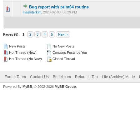
Bug report with print64 routine
0 Vote(s) - 0 out of 5 in Average
1
2
3
4
5
maeloterkim
,
2020-02-08, 08:29 PM
Pages (5):
1
2
3
4
5
Next »
New Posts
No New Posts
Hot Thread (New)
Contains Posts by You
Hot Thread (No New)
Closed Thread
Forum Team
Contact Us
Boriel.com
Return to Top
Lite (Archive) Mode
Powered By
MyBB
, © 2002-2026
MyBB Group
.